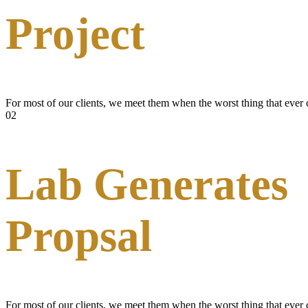
Project
For most of our clients, we meet them when the worst thing that ever
02
Lab Generates
Propsal
For most of our clients, we meet them when the worst thing that ever