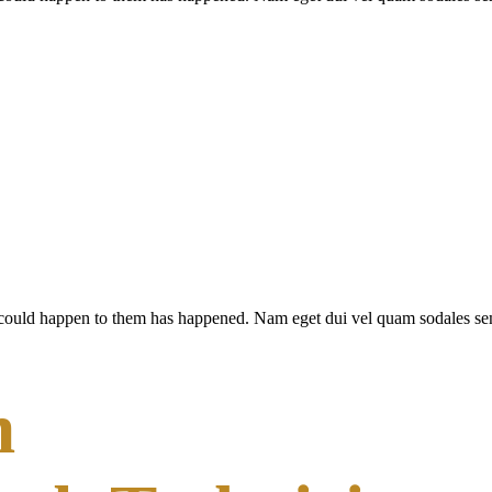
 could happen to them has happened. Nam eget dui vel quam sodales semp
n