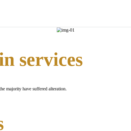
n services
he majority have suffered alteration.
s