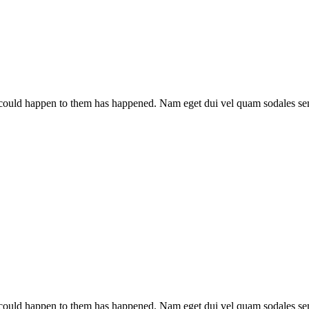
 could happen to them has happened. Nam eget dui vel quam sodales semp
 could happen to them has happened. Nam eget dui vel quam sodales semp