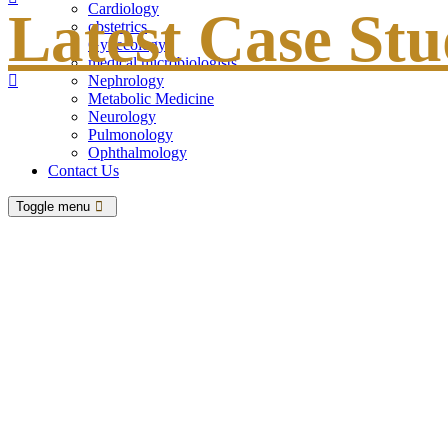
Cardiology
Latest Case Stu
obstetrics
Gynecology
medical microbiologists
Nephrology
Metabolic Medicine
Neurology
Pulmonology
Ophthalmology
Contact Us
Toggle menu