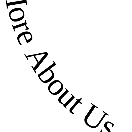
More About Us