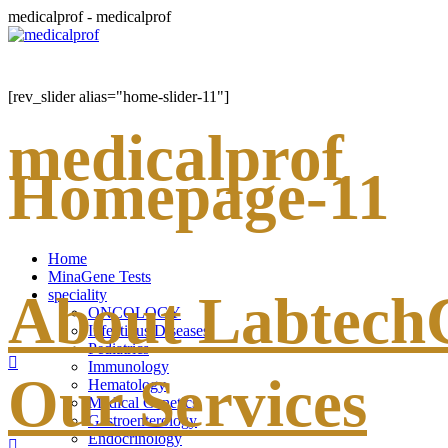
medicalprof - medicalprof
[rev_slider alias="home-slider-11"]
medicalprof
Homepage-11
Home
MinaGene Tests
About Labtec
speciality
ONCOLOGY
Infectious Diseases
Pediatrics
Immunology
Our Services
Hematology
Medical Genetics
Gastroenterology
Endocrinology