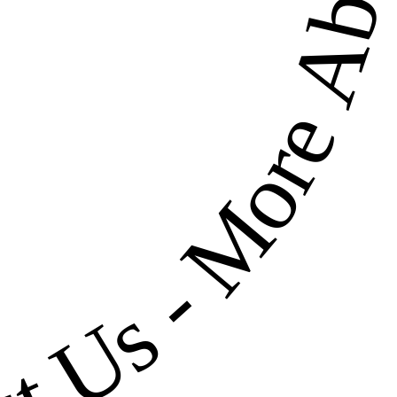
More About U
-
ut Us