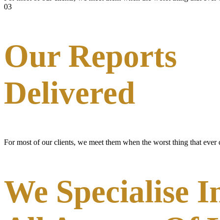
03
Our Reports
Delivered
For most of our clients, we meet them when the worst thing that ever
We Specialise I