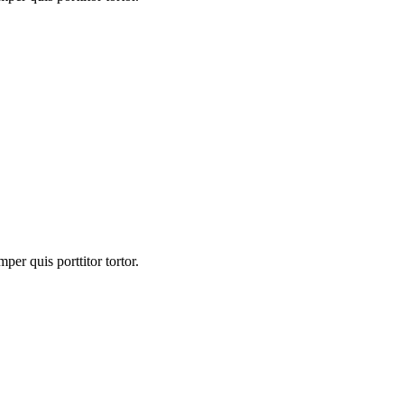
er quis porttitor tortor.