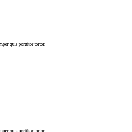
er quis porttitor tortor.
er quis porttitor tortor.