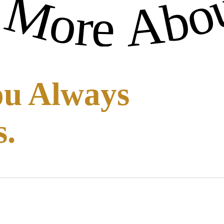
-
ou Always
s.