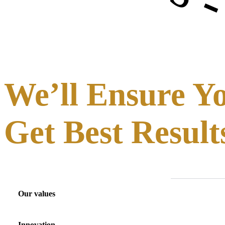
We’ll Ensure Y
Get Best Result
Our values
Innovation