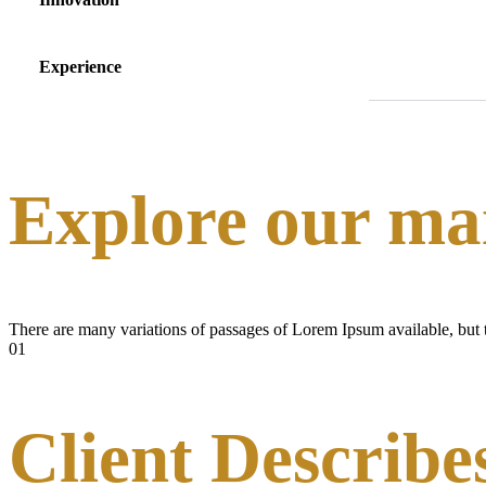
Experience
Explore our mai
There are many variations of passages of Lorem Ipsum available, but t
01
Client Describe