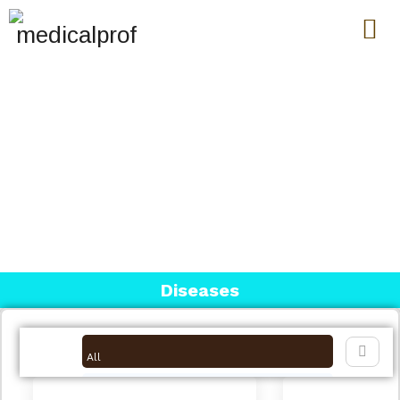
MEDICAL GENETICS
Diseases
All
Breast Cancer