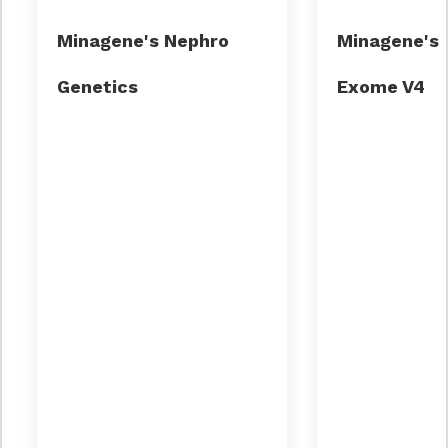
Minagene's Nephro
Minagene's C
Small Cell Lung Cancer
thalassemia
Genetics
Exome V4
Nephrotic syndrome
Alport syndrome
Autosomal dominant polycystic kidney
disease (ADPKD)