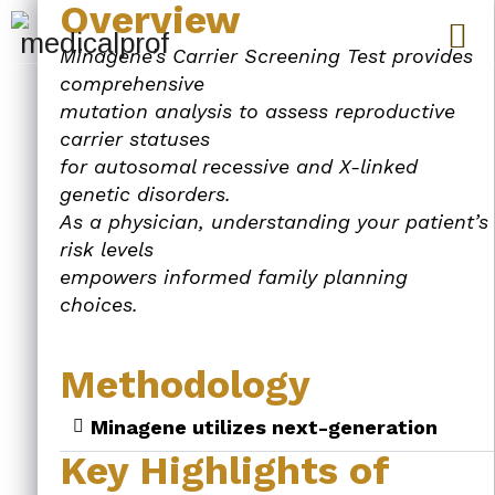
Overview
Minagene’s Carrier Screening Test provides
comprehensive
mutation analysis to assess reproductive
carrier statuses
for autosomal recessive and X-linked
genetic disorders.
As a physician, understanding your patient’s
risk levels
empowers informed family planning
choices.
Methodology
Minagene utilizes next-generation
Key Highlights of