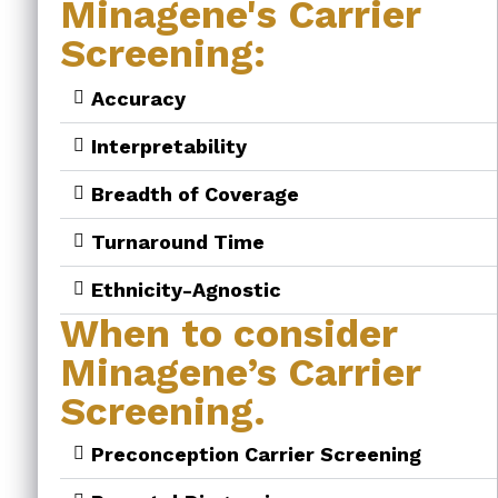
Minagene's Carrier
Screening:
Accuracy
Interpretability
Breadth of Coverage
Turnaround Time
Ethnicity-Agnostic
When to consider
Minagene’s Carrier
Screening.
Preconception Carrier Screening