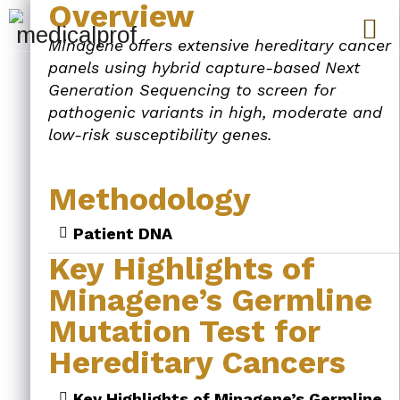
Overview
Minagene offers extensive hereditary cancer
panels using hybrid capture-based Next
Generation Sequencing to screen for
pathogenic variants in high, moderate and
low-risk susceptibility genes.
Methodology
Patient DNA
Key Highlights of
Minagene’s Germline
Mutation Test for
Hereditary Cancers
Key Highlights of Minagene’s Germline