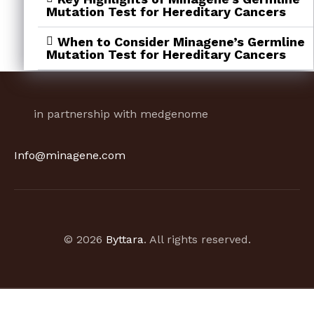
Mutation Test for Hereditary Cancers
When to Consider Minagene’s Germline
Mutation Test for Hereditary Cancers
in partnership with medgenome
Info@minagene.com
© 2026
Byttara
. All rights reserved.