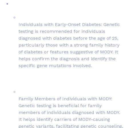
Individuals with Early-Onset Diabetes: Genetic
testing is recommended for individuals
diagnosed with diabetes before the age of 25,
particularly those with a strong family history
of diabetes or features suggestive of MODY. It
helps confirm the diagnosis and identify the
specific gene mutations involved.
Family Members of Individuals with MODY:
Genetic testing is beneficial for family
members of individuals diagnosed with MODY.
It helps identify carriers of MODY-causing
genetic variants, facilitating genetic counseling,