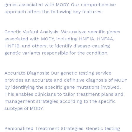
genes associated with MODY. Our comprehensive
approach offers the following key features:
Genetic Variant Analysis: We analyze specific genes
associated with MODY, including HNF1A, HNF4A,
HNF1B, and others, to identify disease-causing
genetic variants responsible for the condition.
Accurate Diagnosis: Our genetic testing service
provides an accurate and definitive diagnosis of MODY
by identifying the specific gene mutations involved.
This enables clinicians to tailor treatment plans and
management strategies according to the specific
subtype of MODY.
Personalized Treatment Strategies: Genetic testing