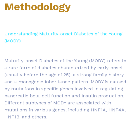
Methodology
Understanding Maturity-onset Diabetes of the Young
(MODY)
Maturity-onset Diabetes of the Young (MODY) refers to
a rare form of diabetes characterized by early-onset
(usually before the age of 25), a strong family history,
and a monogenic inheritance pattern. MODY is caused
by mutations in specific genes involved in regulating
pancreatic beta-cell function and insulin production.
Different subtypes of MODY are associated with
mutations in various genes, including HNF1A, HNF4A,
HNF1B, and others.