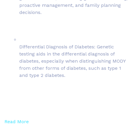
proactive management, and family planning
decisions.
Differential Diagnosis of Diabetes: Genetic
testing aids in the differential diagnosis of
diabetes, especially when distinguishing MODY
from other forms of diabetes, such as type 1
and type 2 diabetes.
Read More