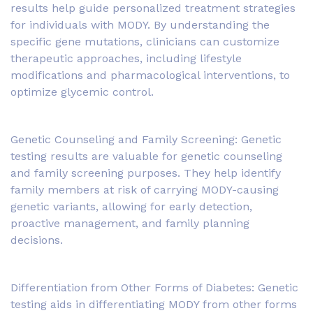
results help guide personalized treatment strategies
for individuals with MODY. By understanding the
specific gene mutations, clinicians can customize
therapeutic approaches, including lifestyle
modifications and pharmacological interventions, to
optimize glycemic control.
Genetic Counseling and Family Screening: Genetic
testing results are valuable for genetic counseling
and family screening purposes. They help identify
family members at risk of carrying MODY-causing
genetic variants, allowing for early detection,
proactive management, and family planning
decisions.
Differentiation from Other Forms of Diabetes: Genetic
testing aids in differentiating MODY from other forms