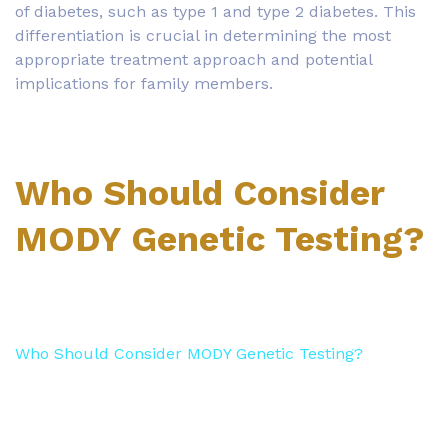
of diabetes, such as type 1 and type 2 diabetes. This
differentiation is crucial in determining the most
appropriate treatment approach and potential
implications for family members.
Who Should Consider
MODY Genetic Testing?
Who Should Consider MODY Genetic Testing?