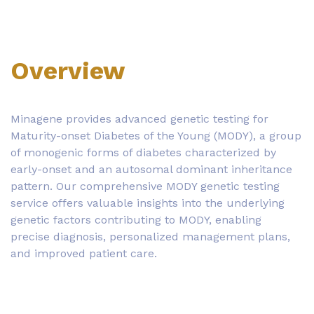
Overview
Minagene provides advanced genetic testing for
Maturity-onset Diabetes of the Young (MODY), a group
of monogenic forms of diabetes characterized by
early-onset and an autosomal dominant inheritance
pattern. Our comprehensive MODY genetic testing
service offers valuable insights into the underlying
genetic factors contributing to MODY, enabling
precise diagnosis, personalized management plans,
and improved patient care.