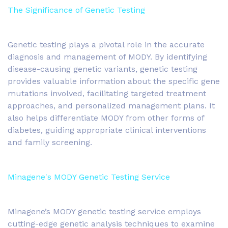
The Significance of Genetic Testing
Genetic testing plays a pivotal role in the accurate
diagnosis and management of MODY. By identifying
disease-causing genetic variants, genetic testing
provides valuable information about the specific gene
mutations involved, facilitating targeted treatment
approaches, and personalized management plans. It
also helps differentiate MODY from other forms of
diabetes, guiding appropriate clinical interventions
and family screening.
Minagene's MODY Genetic Testing Service
Minagene’s MODY genetic testing service employs
cutting-edge genetic analysis techniques to examine