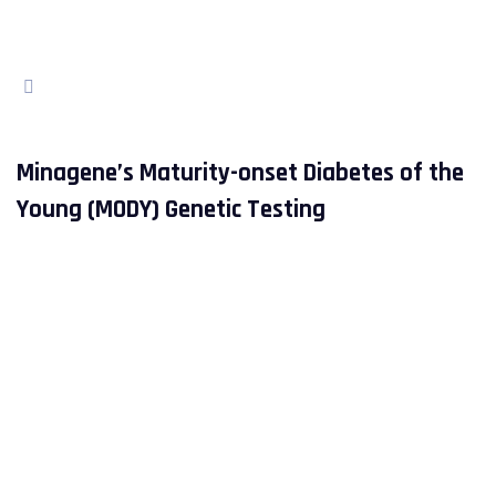
Minagene’s Maturity-onset Diabetes of the
Young (MODY) Genetic Testing