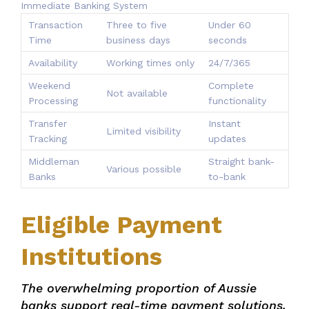
Immediate Banking System
Transaction
Three to five
Under 60
Time
business days
seconds
Availability
Working times only
24/7/365
Weekend
Complete
Not available
Processing
functionality
Transfer
Instant
Limited visibility
Tracking
updates
Middleman
Straight bank-
Various possible
Banks
to-bank
Eligible Payment
Institutions
The overwhelming proportion of Aussie
banks support real-time payment solutions,