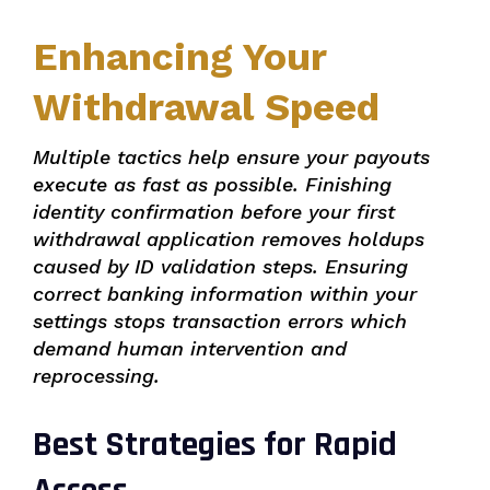
Enhancing Your
Withdrawal Speed
Multiple tactics help ensure your payouts
execute as fast as possible. Finishing
identity confirmation before your first
withdrawal application removes holdups
caused by ID validation steps. Ensuring
correct banking information within your
settings stops transaction errors which
demand human intervention and
reprocessing.
Best Strategies for Rapid