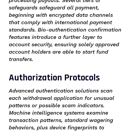
processing payouts. Several tiers of
safeguards safeguard all payment,
beginning with encrypted data channels
that comply with international payment
standards. Bio-authentication confirmation
features introduce a further layer to
account security, ensuring solely approved
account holders are able to start fund
transfers.
Authorization Protocols
Advanced authentication solutions scan
each withdrawal application for unusual
patterns or possible scam indicators.
Machine intelligence systems examine
transaction patterns, standard wagering
behaviors, plus device fingerprints to