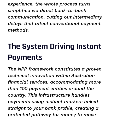
experience, the whole process turns
simplified via direct bank-to-bank
communication, cutting out intermediary
delays that affect conventional payment
methods.
The System Driving Instant
Payments
The NPP framework constitutes a proven
technical innovation within Australian
financial services, accommodating more
than 100 payment entities around the
country. This infrastructure handles
payments using distinct markers linked
straight to your bank profile, creating a
protected pathway for money to move