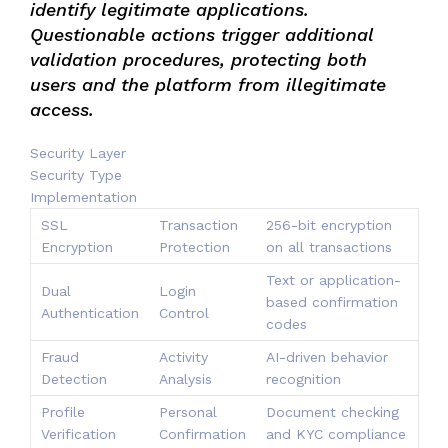
identify legitimate applications.
Questionable actions trigger additional
validation procedures, protecting both
users and the platform from illegitimate
access.
Security Layer
Security Type
Implementation
SSL
Transaction
256-bit encryption
Encryption
Protection
on all transactions
Text or application-
Dual
Login
based confirmation
Authentication
Control
codes
Fraud
Activity
AI-driven behavior
Detection
Analysis
recognition
Profile
Personal
Document checking
Verification
Confirmation
and KYC compliance