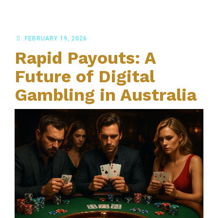
FEBRUARY 19, 2026
Rapid Payouts: A
Future of Digital
Gambling in Australia