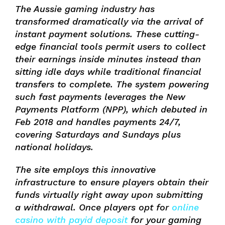
The Aussie gaming industry has
transformed dramatically via the arrival of
instant payment solutions. These cutting-
edge financial tools permit users to collect
their earnings inside minutes instead than
sitting idle days while traditional financial
transfers to complete. The system powering
such fast payments leverages the New
Payments Platform (NPP), which debuted in
Feb 2018 and handles payments 24/7,
covering Saturdays and Sundays plus
national holidays.
The site employs this innovative
infrastructure to ensure players obtain their
funds virtually right away upon submitting
a withdrawal. Once players opt for
online
casino with payid deposit
for your gaming