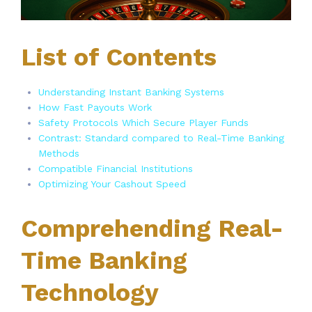
List of Contents
Understanding Instant Banking Systems
How Fast Payouts Work
Safety Protocols Which Secure Player Funds
Contrast: Standard compared to Real-Time Banking
Methods
Compatible Financial Institutions
Optimizing Your Cashout Speed
Comprehending Real-
Time Banking
Technology