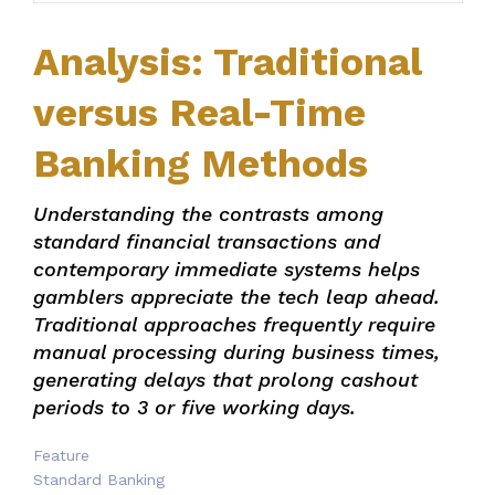
Analysis: Traditional
versus Real-Time
Banking Methods
Understanding the contrasts among
standard financial transactions and
contemporary immediate systems helps
gamblers appreciate the tech leap ahead.
Traditional approaches frequently require
manual processing during business times,
generating delays that prolong cashout
periods to 3 or five working days.
Feature
Standard Banking