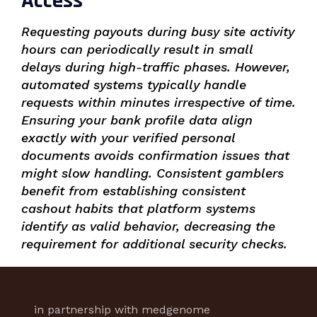
Access
Requesting payouts during busy site activity
hours can periodically result in small
delays during high-traffic phases. However,
automated systems typically handle
requests within minutes irrespective of time.
Ensuring your bank profile data align
exactly with your verified personal
documents avoids confirmation issues that
might slow handling. Consistent gamblers
benefit from establishing consistent
cashout habits that platform systems
identify as valid behavior, decreasing the
requirement for additional security checks.
in partnership with medgenome