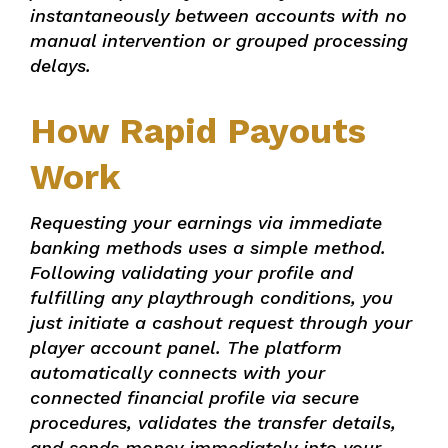
instantaneously between accounts with no
manual intervention or grouped processing
delays.
How Rapid Payouts
Work
Requesting your earnings via immediate
banking methods uses a simple method.
Following validating your profile and
fulfilling any playthrough conditions, you
just initiate a cashout request through your
player account panel. The platform
automatically connects with your
connected financial profile via secure
procedures, validates the transfer details,
and sends money immediately into your