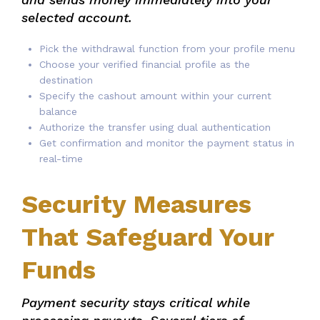
selected account.
Pick the withdrawal function from your profile menu
Choose your verified financial profile as the
destination
Specify the cashout amount within your current
balance
Authorize the transfer using dual authentication
Get confirmation and monitor the payment status in
real-time
Security Measures
That Safeguard Your
Funds
Payment security stays critical while