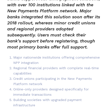
with over 100 institutions linked with the
New Payments Platform network. Major
banks integrated this solution soon after its
2018 rollout, whereas minor credit unions
and regional providers adopted
subsequently. Users must check their
bank’s support before registering, though
most primary banks offer full support.
Major nationwide institutions offering comprehensive
NPP integration
Regional financial providers with complete real-time
capabilities
Credit unions participating in the New Payments
Platform network
Online-only providers designed specifically for
immediate transactions
Building societies with upgraded payment
infrastructure