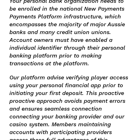
Your personal bank organization needs to
be enrolled in the national New Payments
Payments Platform infrastructure, which
encompasses the majority of major Aussie
banks and many credit union unions.
Account owners must have enabled a
individual identifier through their personal
banking platform prior to making
transactions at the platform.
Our platform advise verifying player access
using your personal financial app prior to
initiating your first deposit. This proactive
proactive approach avoids payment errors
and ensures seamless connection
connecting your banking provider and our
casino system. Members maintaining
accounts with participating providers
access these full advantages of this