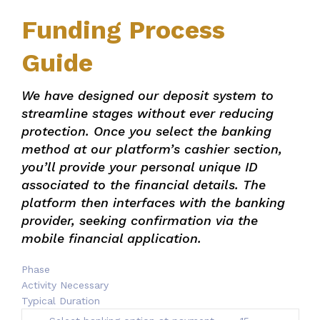
Funding Process
Guide
We have designed our deposit system to
streamline stages without ever reducing
protection. Once you select the banking
method at our platform’s cashier section,
you’ll provide your personal unique ID
associated to the financial details. The
platform then interfaces with the banking
provider, seeking confirmation via the
mobile financial application.
Phase
Activity Necessary
Typical Duration