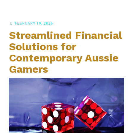
FEBRUARY 19, 2026
Streamlined Financial
Solutions for
Contemporary Aussie
Gamers