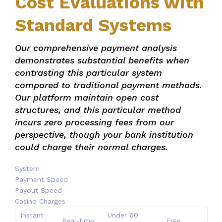
Cost Evaluations with
Standard Systems
Our comprehensive payment analysis
demonstrates substantial benefits when
contrasting this particular system
compared to traditional payment methods.
Our platform maintain open cost
structures, and this particular method
incurs zero processing fees from our
perspective, though your bank institution
could charge their normal charges.
System
Payment Speed
Payout Speed
Casino Charges
Instant
Under 60
Real-time
Free