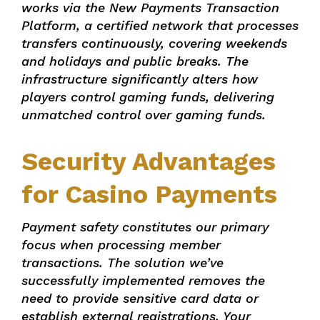
works via the New Payments Transaction
Platform, a certified network that processes
transfers continuously, covering weekends
and holidays and public breaks. The
infrastructure significantly alters how
players control gaming funds, delivering
unmatched control over gaming funds.
Security Advantages
for Casino Payments
Payment safety constitutes our primary
focus when processing member
transactions. The solution we’ve
successfully implemented removes the
need to provide sensitive card data or
establish external registrations. Your