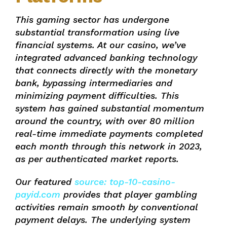
This gaming sector has undergone
substantial transformation using live
financial systems. At our casino, we’ve
integrated advanced banking technology
that connects directly with the monetary
bank, bypassing intermediaries and
minimizing payment difficulties. This
system has gained substantial momentum
around the country, with over 80 million
real-time immediate payments completed
each month through this network in 2023,
as per authenticated market reports.
Our featured
source: top-10-casino-
payid.com
provides that player gambling
activities remain smooth by conventional
payment delays. The underlying system