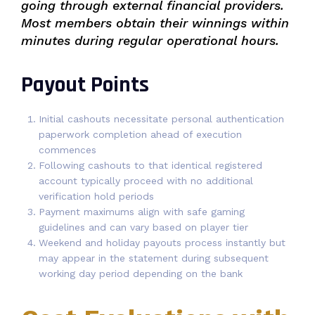
going through external financial providers.
Most members obtain their winnings within
minutes during regular operational hours.
Payout Points
Initial cashouts necessitate personal authentication
paperwork completion ahead of execution
commences
Following cashouts to that identical registered
account typically proceed with no additional
verification hold periods
Payment maximums align with safe gaming
guidelines and can vary based on player tier
Weekend and holiday payouts process instantly but
may appear in the statement during subsequent
working day period depending on the bank