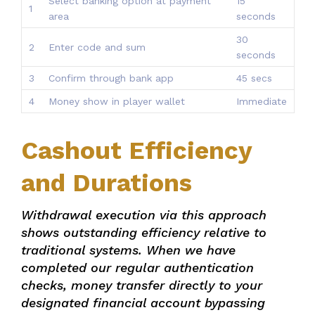
Select banking option at payment
15
1
area
seconds
30
2
Enter code and sum
seconds
3
Confirm through bank app
45 secs
4
Money show in player wallet
Immediate
Cashout Efficiency
and Durations
Withdrawal execution via this approach
shows outstanding efficiency relative to
traditional systems. When we have
completed our regular authentication
checks, money transfer directly to your
designated financial account bypassing