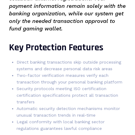
payment information remain solely with the
banking organization, while our system get
only the needed transaction approval to
fund gaming wallet.
Key Protection Features
Direct banking transactions skip outside processing
systems and decrease personal data risk areas
Two-factor verification measures verify each
transaction through your personal banking platform
Security protocols meeting ISO certification
certification specifications protect all transaction
transfers
Automatic security detection mechanisms monitor
unusual transaction trends in real-time
Legal conformity with local banking sector
regulations guarantees lawful compliance