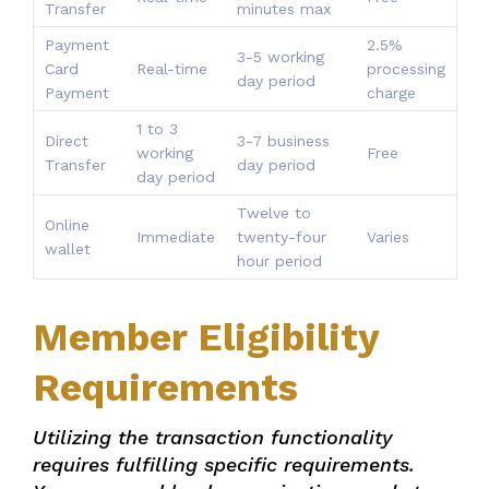
Transfer
minutes max
Payment
2.5%
3-5 working
Card
Real-time
processing
day period
Payment
charge
1 to 3
Direct
3-7 business
working
Free
Transfer
day period
day period
Twelve to
Online
Immediate
twenty-four
Varies
wallet
hour period
Member Eligibility
Requirements
Utilizing the transaction functionality
requires fulfilling specific requirements.