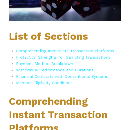
List of Sections
Comprehending Immediate Transaction Platforms
Protection Strengths for Gambling Transactions
Payment Method Breakdown
Withdrawal Performance and Durations
Financial Contrasts with Conventional Systems
Member Eligibility Conditions
Comprehending
Instant Transaction
Platforms