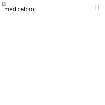
STREAMLINED
FINANCIAL
SOLUTIONS FOR
CONTEMPORARY
AUSSIE GAMERS