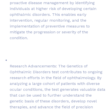
proactive disease management by identifying
individuals at higher risk of developing certain
ophthalmic disorders. This enables early
intervention, regular monitoring, and the
implementation of preventive measures to
mitigate the progression or severity of the
condition.
Research Advancements: The Genetics of
Ophthalmic Disorders test contributes to ongoing
research efforts in the field of ophthalmology. By
analyzing a large cohort of patients with diverse
ocular conditions, the test generates valuable data
that can be used to further understand the
genetic basis of these disorders, develop novel
therapies, and advance the field of precision