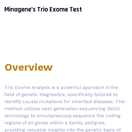
Minagene’s Trio Exome Test
Overview
Trio Exome Analysis is a powerful approach in the
field of genetic diagnostics, specifically tailored to
identify causal mutations for inherited diseases. This
method utilizes next-generation sequencing (NGS)
technology to simultaneously sequence the coding
regions of all genes within a family pedigree,
providing valuable insights into the genetic basis of