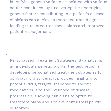
identifying genetic variants associated with various
ocular conditions. By uncovering the underlying
genetic factors contributing to a patient’s disease,
clinicians can achieve a more accurate diagnosis,
leading to tailored treatment plans and improved
patient management.
Personalized Treatment Strategies: By analyzing
an individual’s genetic profile, the test helps in
developing personalized treatment strategies for
ophthalmic disorders. It provides insights into
potential drug targets, response to specific
medications, and the likelihood of disease
progression, allowing clinicians to optimize
treatment plans and achieve better therapeutic
outcomes.