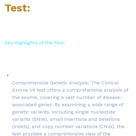
Test:
Key Highlights of the Test:
Comprehensive Genetic Analysis: The Clinical
Exome V4 test offers a comprehensive analysis of
the exome, covering a vast number of disease-
associated genes. By examining a wide range of
genetic variants, including single nucleotide
variants (SNVs), small insertions and deletions
(indels), and copy number variations (CNVs), the
test provides a comprehensive view of the