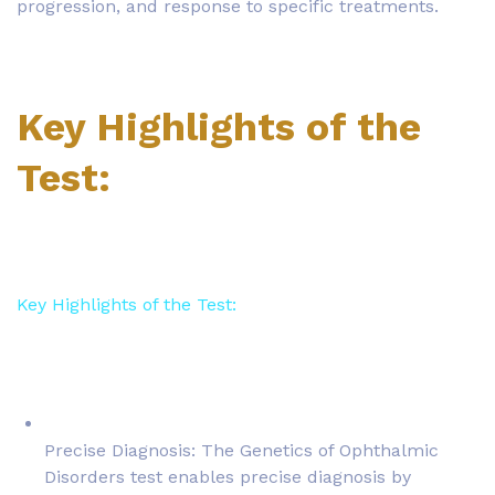
progression, and response to specific treatments.
Key Highlights of the
Test:
Key Highlights of the Test:
Precise Diagnosis: The Genetics of Ophthalmic
Disorders test enables precise diagnosis by