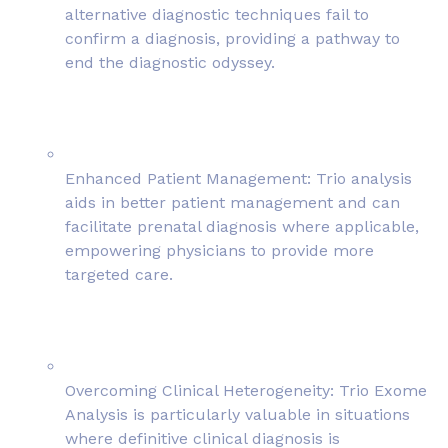
alternative diagnostic techniques fail to
confirm a diagnosis, providing a pathway to
end the diagnostic odyssey.
Enhanced Patient Management: Trio analysis
aids in better patient management and can
facilitate prenatal diagnosis where applicable,
empowering physicians to provide more
targeted care.
Overcoming Clinical Heterogeneity: Trio Exome
Analysis is particularly valuable in situations
where definitive clinical diagnosis is