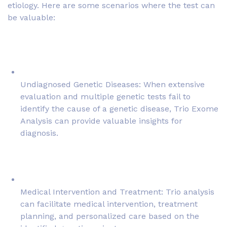
etiology. Here are some scenarios where the test can
be valuable:
Undiagnosed Genetic Diseases: When extensive
evaluation and multiple genetic tests fail to
identify the cause of a genetic disease, Trio Exome
Analysis can provide valuable insights for
diagnosis.
Medical Intervention and Treatment: Trio analysis
can facilitate medical intervention, treatment
planning, and personalized care based on the