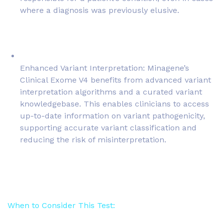
where a diagnosis was previously elusive.
Enhanced Variant Interpretation: Minagene’s
Clinical Exome V4 benefits from advanced variant
interpretation algorithms and a curated variant
knowledgebase. This enables clinicians to access
up-to-date information on variant pathogenicity,
supporting accurate variant classification and
reducing the risk of misinterpretation.
When to Consider This Test: