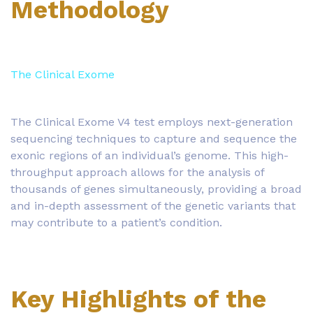
Methodology
The Clinical Exome
The Clinical Exome V4 test employs next-generation
sequencing techniques to capture and sequence the
exonic regions of an individual’s genome. This high-
throughput approach allows for the analysis of
thousands of genes simultaneously, providing a broad
and in-depth assessment of the genetic variants that
may contribute to a patient’s condition.
Key Highlights of the