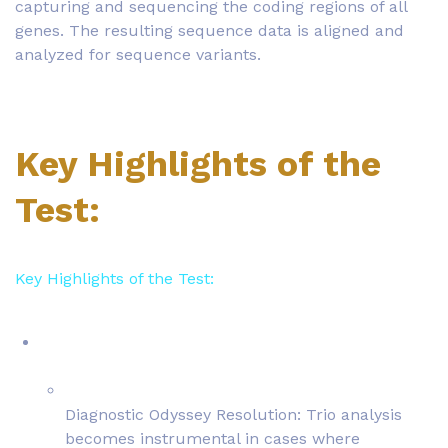
capturing and sequencing the coding regions of all
genes. The resulting sequence data is aligned and
analyzed for sequence variants.
Key Highlights of the
Test:
Key Highlights of the Test:
Diagnostic Odyssey Resolution: Trio analysis
becomes instrumental in cases where