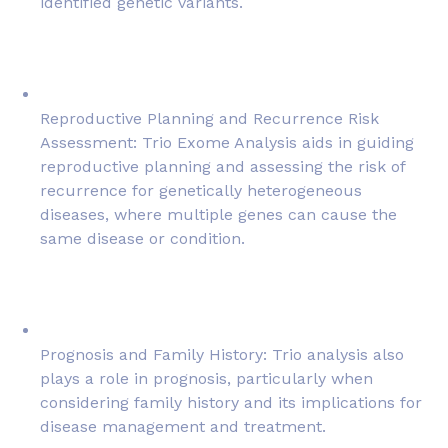
identified genetic variants.
Reproductive Planning and Recurrence Risk
Assessment: Trio Exome Analysis aids in guiding
reproductive planning and assessing the risk of
recurrence for genetically heterogeneous
diseases, where multiple genes can cause the
same disease or condition.
Prognosis and Family History: Trio analysis also
plays a role in prognosis, particularly when
considering family history and its implications for
disease management and treatment.