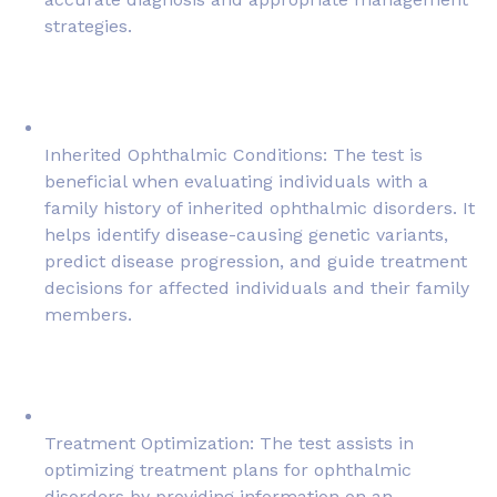
strategies.
Inherited Ophthalmic Conditions: The test is
beneficial when evaluating individuals with a
family history of inherited ophthalmic disorders. It
helps identify disease-causing genetic variants,
predict disease progression, and guide treatment
decisions for affected individuals and their family
members.
Treatment Optimization: The test assists in
optimizing treatment plans for ophthalmic
disorders by providing information on an