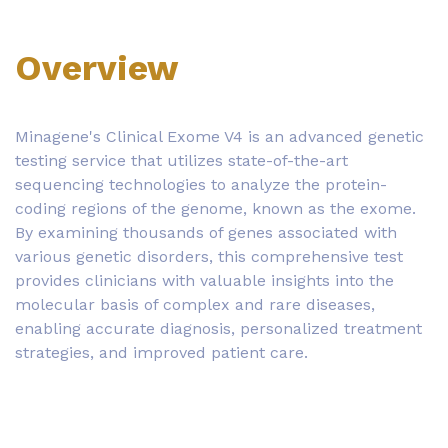
Overview
Minagene's Clinical Exome V4 is an advanced genetic
testing service that utilizes state-of-the-art
sequencing technologies to analyze the protein-
coding regions of the genome, known as the exome.
By examining thousands of genes associated with
various genetic disorders, this comprehensive test
provides clinicians with valuable insights into the
molecular basis of complex and rare diseases,
enabling accurate diagnosis, personalized treatment
strategies, and improved patient care.