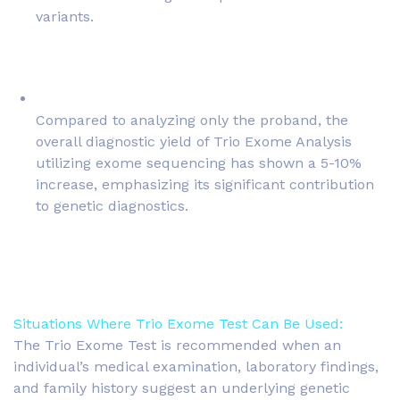
variants.
Compared to analyzing only the proband, the
overall diagnostic yield of Trio Exome Analysis
utilizing exome sequencing has shown a 5-10%
increase, emphasizing its significant contribution
to genetic diagnostics.
Situations Where Trio Exome Test Can Be Used:
The Trio Exome Test is recommended when an
individual’s medical examination, laboratory findings,
and family history suggest an underlying genetic