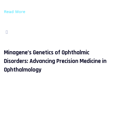
Read More
Minagene’s Genetics of Ophthalmic
Disorders: Advancing Precision Medicine in
Ophthalmology