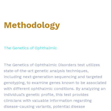
Methodology
The Genetics of Ophthalmic
The Genetics of Ophthalmic Disorders test utilizes
state-of-the-art genetic analysis techniques,
including next-generation sequencing and targeted
genotyping, to examine genes known to be associated
with different ophthalmic conditions. By analyzing an
individual’s genetic profile, this test provides
clinicians with valuable information regarding
disease-causing variants, potential disease