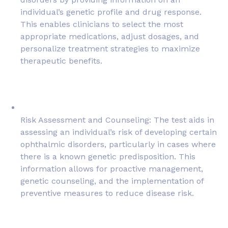
individual’s genetic profile and drug response.
This enables clinicians to select the most
appropriate medications, adjust dosages, and
personalize treatment strategies to maximize
therapeutic benefits.
Risk Assessment and Counseling: The test aids in
assessing an individual’s risk of developing certain
ophthalmic disorders, particularly in cases where
there is a known genetic predisposition. This
information allows for proactive management,
genetic counseling, and the implementation of
preventive measures to reduce disease risk.