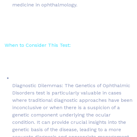
medicine in ophthalmology.
When to Consider This Test:
Diagnostic Dilemmas: The Genetics of Ophthalmic
Disorders test is particularly valuable in cases
where traditional diagnostic approaches have been
inconclusive or when there is a suspicion of a
genetic component underlying the ocular
condition. It can provide crucial insights into the
genetic basis of the disease, leading to a more
accurate diagnosis and appropriate management