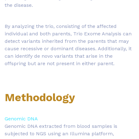
the disease.
By analyzing the trio, consisting of the affected
individual and both parents, Trio Exome Analysis can
detect variants inherited from the parents that may
cause recessive or dominant diseases. Additionally, it
can identify de novo variants that arise in the
offspring but are not present in either parent.
Methodology
Genomic DNA
Genomic DNA extracted from blood samples is
subjected to NGS using an Illumina platform,