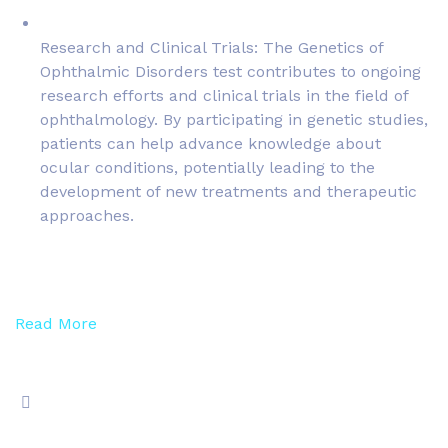
Research and Clinical Trials: The Genetics of
Ophthalmic Disorders test contributes to ongoing
research efforts and clinical trials in the field of
ophthalmology. By participating in genetic studies,
patients can help advance knowledge about
ocular conditions, potentially leading to the
development of new treatments and therapeutic
approaches.
Read More