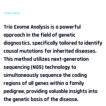
Overview
Trio Exome Analysis is a powerful
approach in the field of genetic
diagnostics, specifically tailored to identify
causal mutations for inherited diseases.
This method utilizes next-generation
sequencing (NGS) technology to
simultaneously sequence the coding
regions of all genes within a family
pedigree, providing valuable insights into
the genetic basis of the disease.