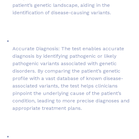
patient’s genetic landscape, aiding in the
identification of disease-causing variants.
Accurate Diagnosis: The test enables accurate
diagnosis by identifying pathogenic or likely
pathogenic variants associated with genetic
disorders. By comparing the patient’s genetic
profile with a vast database of known disease-
associated variants, the test helps clinicians
pinpoint the underlying cause of the patient’s
condition, leading to more precise diagnoses and
appropriate treatment plans.