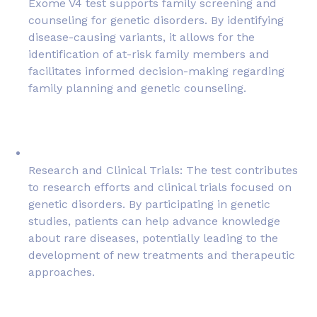
Exome V4 test supports family screening and
counseling for genetic disorders. By identifying
disease-causing variants, it allows for the
identification of at-risk family members and
facilitates informed decision-making regarding
family planning and genetic counseling.
Research and Clinical Trials: The test contributes
to research efforts and clinical trials focused on
genetic disorders. By participating in genetic
studies, patients can help advance knowledge
about rare diseases, potentially leading to the
development of new treatments and therapeutic
approaches.