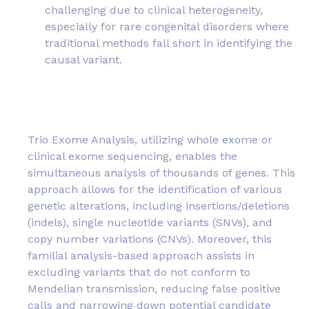
challenging due to clinical heterogeneity,
especially for rare congenital disorders where
traditional methods fall short in identifying the
causal variant.
Trio Exome Analysis, utilizing whole exome or
clinical exome sequencing, enables the
simultaneous analysis of thousands of genes. This
approach allows for the identification of various
genetic alterations, including insertions/deletions
(indels), single nucleotide variants (SNVs), and
copy number variations (CNVs). Moreover, this
familial analysis-based approach assists in
excluding variants that do not conform to
Mendelian transmission, reducing false positive
calls and narrowing down potential candidate