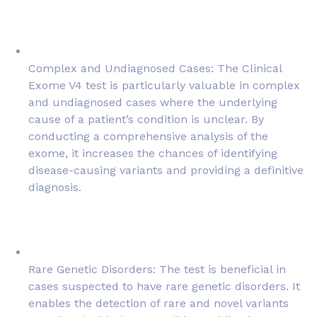
Complex and Undiagnosed Cases: The Clinical
Exome V4 test is particularly valuable in complex
and undiagnosed cases where the underlying
cause of a patient’s condition is unclear. By
conducting a comprehensive analysis of the
exome, it increases the chances of identifying
disease-causing variants and providing a definitive
diagnosis.
Rare Genetic Disorders: The test is beneficial in
cases suspected to have rare genetic disorders. It
enables the detection of rare and novel variants