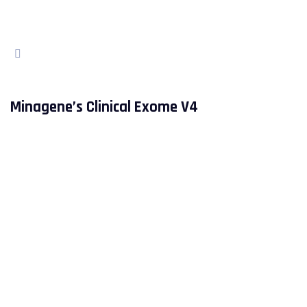
Minagene’s Clinical Exome V4