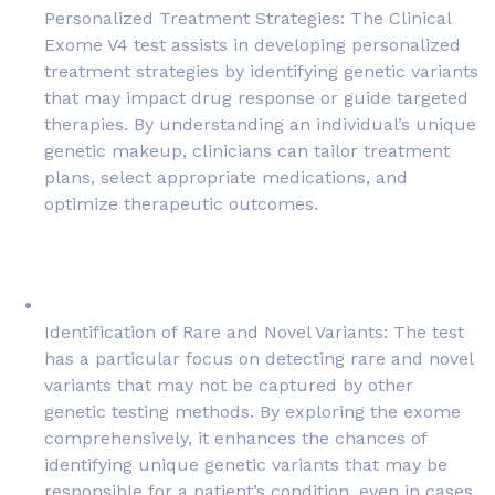
Personalized Treatment Strategies: The Clinical
Exome V4 test assists in developing personalized
treatment strategies by identifying genetic variants
that may impact drug response or guide targeted
therapies. By understanding an individual’s unique
genetic makeup, clinicians can tailor treatment
plans, select appropriate medications, and
optimize therapeutic outcomes.
Identification of Rare and Novel Variants: The test
has a particular focus on detecting rare and novel
variants that may not be captured by other
genetic testing methods. By exploring the exome
comprehensively, it enhances the chances of
identifying unique genetic variants that may be
responsible for a patient’s condition, even in cases