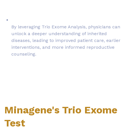
By leveraging Trio Exome Analysis, physicians can
unlock a deeper understanding of inherited
diseases, leading to improved patient care, earlier
interventions, and more informed reproductive
counseling.
Minagene's Trio Exome
Test