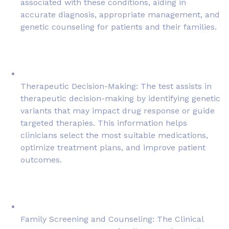
associated with these conditions, aiding in
accurate diagnosis, appropriate management, and
genetic counseling for patients and their families.
Therapeutic Decision-Making: The test assists in
therapeutic decision-making by identifying genetic
variants that may impact drug response or guide
targeted therapies. This information helps
clinicians select the most suitable medications,
optimize treatment plans, and improve patient
outcomes.
Family Screening and Counseling: The Clinical