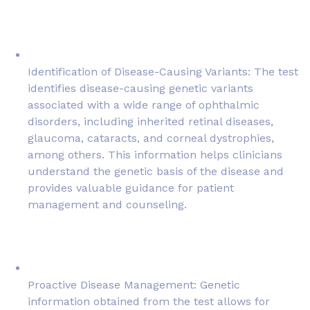
Identification of Disease-Causing Variants: The test
identifies disease-causing genetic variants
associated with a wide range of ophthalmic
disorders, including inherited retinal diseases,
glaucoma, cataracts, and corneal dystrophies,
among others. This information helps clinicians
understand the genetic basis of the disease and
provides valuable guidance for patient
management and counseling.
Proactive Disease Management: Genetic
information obtained from the test allows for