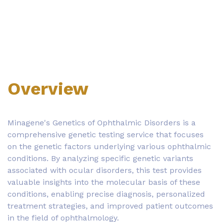
Overview
Minagene's Genetics of Ophthalmic Disorders is a
comprehensive genetic testing service that focuses
on the genetic factors underlying various ophthalmic
conditions. By analyzing specific genetic variants
associated with ocular disorders, this test provides
valuable insights into the molecular basis of these
conditions, enabling precise diagnosis, personalized
treatment strategies, and improved patient outcomes
in the field of ophthalmology.